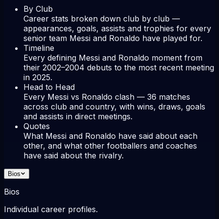
By Club
Career stats broken down club by club —
appearances, goals, assists and trophies for every
senior team Messi and Ronaldo have played for.
Timeline
Every defining Messi and Ronaldo moment from
their 2002–2004 debuts to the most recent meeting
in 2025.
Head to Head
Every Messi vs Ronaldo clash — 36 matches
across club and country, with wins, draws, goals
and assists in direct meetings.
Quotes
What Messi and Ronaldo have said about each
other, and what other footballers and coaches
have said about the rivalry.
Bios
Bios
Individual career profiles.