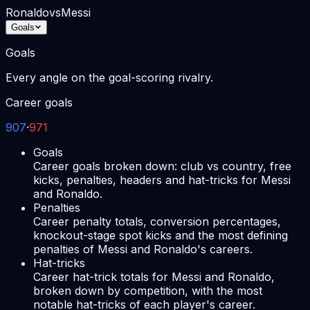
Ronaldo
vs
Messi
Goals
Goals
Every angle on the goal-scoring rivalry.
Career goals
907
·
971
Goals
Career goals broken down: club vs country, free
kicks, penalties, headers and hat-tricks for Messi
and Ronaldo.
Penalties
Career penalty totals, conversion percentages,
knockout-stage spot kicks and the most defining
penalties of Messi and Ronaldo's careers.
Hat-tricks
Career hat-trick totals for Messi and Ronaldo,
broken down by competition, with the most
notable hat-tricks of each player's career.