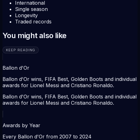
International
Single season
Longevity
Traded records
You might also like
KEEP READING
Ballon d'Or
Ballon d'Or wins, FIFA Best, Golden Boots and individual
awards for Lionel Messi and Cristiano Ronaldo.
Ballon d'Or wins, FIFA Best, Golden Boots and individual
awards for Lionel Messi and Cristiano Ronaldo.
Awards by Year
Every Ballon d'Or from 2007 to 2024