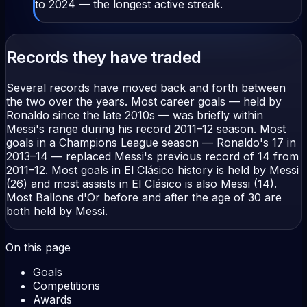
to 2024 — the longest active streak.
Records they have traded
Several records have moved back and forth between
the two over the years. Most career goals — held by
Ronaldo since the late 2010s — was briefly within
Messi's range during his record 2011–12 season. Most
goals in a Champions League season — Ronaldo's 17 in
2013–14 — replaced Messi's previous record of 14 from
2011–12. Most goals in El Clásico history is held by Messi
(26) and most assists in El Clásico is also Messi (14).
Most Ballons d'Or before and after the age of 30 are
both held by Messi.
On this page
Goals
Competitions
Awards