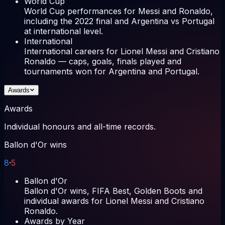
World Cup
World Cup performances for Messi and Ronaldo,
including the 2022 final and Argentina vs Portugal
at international level.
International
International careers for Lionel Messi and Cristiano
Ronaldo — caps, goals, finals played and
tournaments won for Argentina and Portugal.
Awards
Awards
Individual honours and all-time records.
Ballon d'Or wins
8
·
5
Ballon d'Or
Ballon d'Or wins, FIFA Best, Golden Boots and
individual awards for Lionel Messi and Cristiano
Ronaldo.
Awards by Year