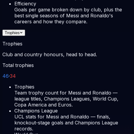
Efficiency
Goals per game broken down by club, plus the
best single seasons of Messi and Ronaldo's
careers and how they compare.
Trophies
Trophies
Club and country honours, head to head.
Total trophies
46
·
34
Trophies
Team trophy count for Messi and Ronaldo —
league titles, Champions Leagues, World Cup,
Copa America and Euros.
Champions League
UCL stats for Messi and Ronaldo — finals,
knockout-stage goals and Champions League
records.