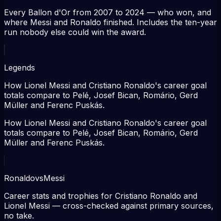
Every Ballon d'Or from 2007 to 2024 — who won, and
where Messi and Ronaldo finished. Includes the ten-year
run nobody else could win the award.
Legends
How Lionel Messi and Cristiano Ronaldo's career goal
totals compare to Pelé, Josef Bican, Romário, Gerd
Müller and Ferenc Puskás.
How Lionel Messi and Cristiano Ronaldo's career goal
totals compare to Pelé, Josef Bican, Romário, Gerd
Müller and Ferenc Puskás.
Ronaldo
vs
Messi
Career stats and trophies for Cristiano Ronaldo and
Lionel Messi — cross-checked against primary sources,
no take.