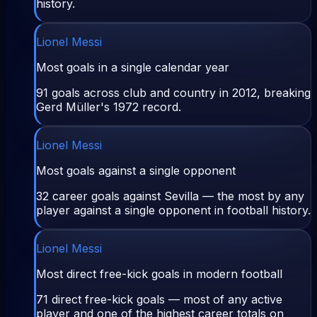
history.
Lionel Messi
Most goals in a single calendar year
91 goals across club and country in 2012, breaking
Gerd Müller's 1972 record.
Lionel Messi
Most goals against a single opponent
32 career goals against Sevilla — the most by any
player against a single opponent in football history.
Lionel Messi
Most direct free-kick goals in modern football
71 direct free-kick goals — most of any active
player and one of the highest career totals on