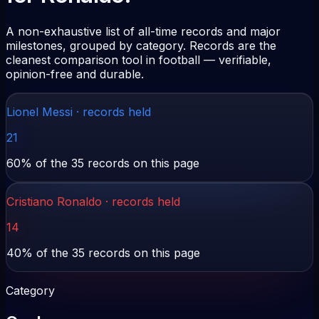
A non-exhaustive list of all-time records and major
milestones, grouped by category. Records are the
cleanest comparison tool in football — verifiable,
opinion-free and durable.
Lionel Messi
· records held
21
60
% of the
35
records on this page
Cristiano Ronaldo
· records held
14
40
% of the
35
records on this page
Category