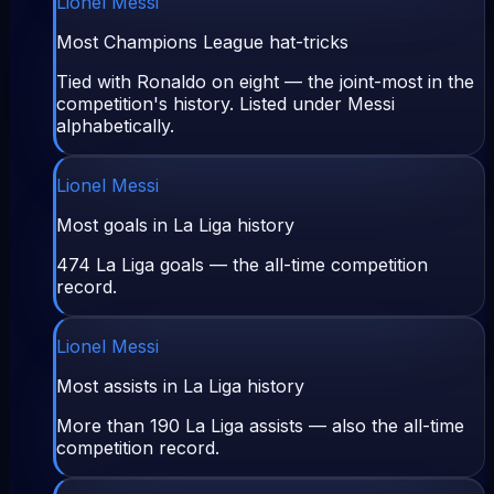
Lionel Messi
Most Champions League hat-tricks
Tied with Ronaldo on eight — the joint-most in the
competition's history. Listed under Messi
alphabetically.
Lionel Messi
Most goals in La Liga history
474 La Liga goals — the all-time competition
record.
Lionel Messi
Most assists in La Liga history
More than 190 La Liga assists — also the all-time
competition record.