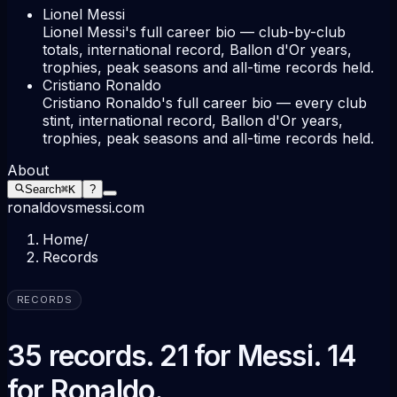
Lionel Messi
Lionel Messi's full career bio — club-by-club
totals, international record, Ballon d'Or years,
trophies, peak seasons and all-time records held.
Cristiano Ronaldo
Cristiano Ronaldo's full career bio — every club
stint, international record, Ballon d'Or years,
trophies, peak seasons and all-time records held.
About
Search
⌘K
?
ronaldovsmessi.com
Home
/
Records
RECORDS
35 records. 21 for Messi. 14
for Ronaldo.