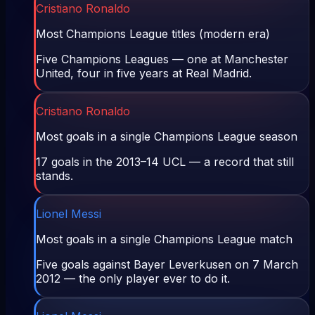
Cristiano Ronaldo
Most Champions League titles (modern era)
Five Champions Leagues — one at Manchester
United, four in five years at Real Madrid.
Cristiano Ronaldo
Most goals in a single Champions League season
17 goals in the 2013–14 UCL — a record that still
stands.
Lionel Messi
Most goals in a single Champions League match
Five goals against Bayer Leverkusen on 7 March
2012 — the only player ever to do it.