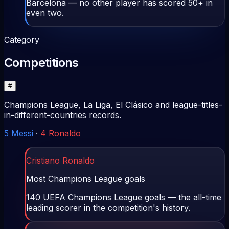
Barcelona — no other player has scored 50+ in
even two.
Category
Competitions
#
Champions League, La Liga, El Clásico and league-titles-
in-different-countries records.
5
Messi
·
4
Ronaldo
Cristiano Ronaldo
Most Champions League goals
140 UEFA Champions League goals — the all-time
leading scorer in the competition's history.