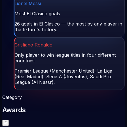
Lionel Messi
Most El Clásico goals
26 goals in El Clásico — the most by any player in
the fixture's history.
Cristiano Ronaldo
Only player to win league titles in four different
countries
Premier League (Manchester United), La Liga
(Real Madrid), Serie A (Juventus), Saudi Pro
League (Al Nassr).
Category
Awards
#