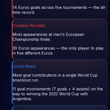
14 Euros goals across five tournaments — the all-
time record.
Cristiano Ronaldo
Most appearances at men's European
Championship finals
30 Euros appearances — the only player to play
in five different Euros.
Lionel Messi
Most goal contributions in a single World Cup
knockout run
11 goal involvements (7 goals + 4 assists) on the
way to winning the 2022 World Cup with
Argentina.