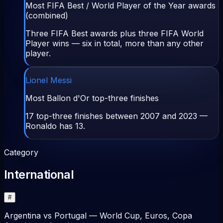
Most FIFA Best / World Player of the Year awards
(combined)
Three FIFA Best awards plus three FIFA World
Player wins — six in total, more than any other
player.
Lionel Messi
Most Ballon d'Or top-three finishes
17 top-three finishes between 2007 and 2023 —
Ronaldo has 13.
Category
International
#
Argentina vs Portugal — World Cup, Euros, Copa