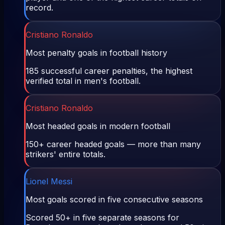
record.
Cristiano Ronaldo
Most penalty goals in football history
185 successful career penalties, the highest
verified total in men's football.
Cristiano Ronaldo
Most headed goals in modern football
150+ career headed goals — more than many
strikers' entire totals.
Lionel Messi
Most goals scored in five consecutive seasons
Scored 50+ in five separate seasons for