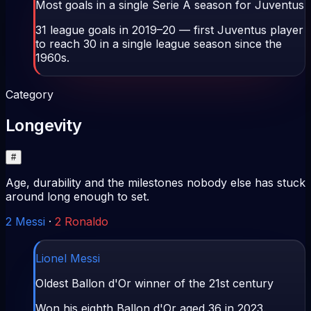
Most goals in a single Serie A season for Juventus
31 league goals in 2019–20 — first Juventus player
to reach 30 in a single league season since the
1960s.
Category
Longevity
#
Age, durability and the milestones nobody else has stuck
around long enough to set.
2
Messi
·
2
Ronaldo
Lionel Messi
Oldest Ballon d'Or winner of the 21st century
Won his eighth Ballon d'Or aged 36 in 2023.