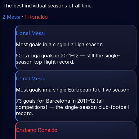
The best individual seasons of all time.
2
Messi
·
1
Ronaldo
Lionel Messi
Most goals in a single La Liga season
50 La Liga goals in 2011–12 — still the single-
season top-flight record.
Lionel Messi
Most goals in a single European top-five season
73 goals for Barcelona in 2011–12 (all
competitions) — the single-season club-football
record.
Cristiano Ronaldo