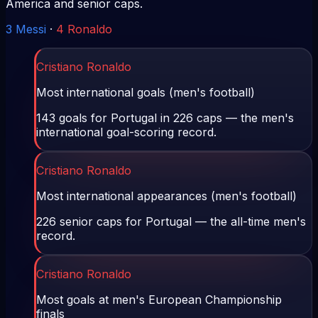
America and senior caps.
3
Messi
·
4
Ronaldo
Cristiano Ronaldo
Most international goals (men's football)
143 goals for Portugal in 226 caps — the men's
international goal-scoring record.
Cristiano Ronaldo
Most international appearances (men's football)
226 senior caps for Portugal — the all-time men's
record.
Cristiano Ronaldo
Most goals at men's European Championship
finals