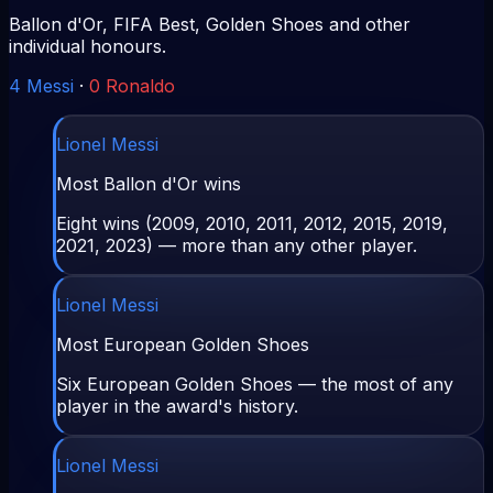
Ballon d'Or, FIFA Best, Golden Shoes and other
individual honours.
4
Messi
·
0
Ronaldo
Lionel Messi
Most Ballon d'Or wins
Eight wins (2009, 2010, 2011, 2012, 2015, 2019,
2021, 2023) — more than any other player.
Lionel Messi
Most European Golden Shoes
Six European Golden Shoes — the most of any
player in the award's history.
Lionel Messi