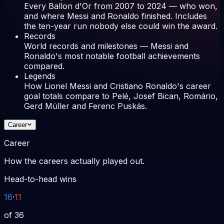
Every Ballon d'Or from 2007 to 2024 — who won,
and where Messi and Ronaldo finished. Includes
the ten-year run nobody else could win the award.
Records
World records and milestones — Messi and
Ronaldo's most notable football achievements
compared.
Legends
How Lionel Messi and Cristiano Ronaldo's career
goal totals compare to Pelé, Josef Bican, Romário,
Gerd Müller and Ferenc Puskás.
Career
Career
How the careers actually played out.
Head-to-head wins
16
·
11
of 36