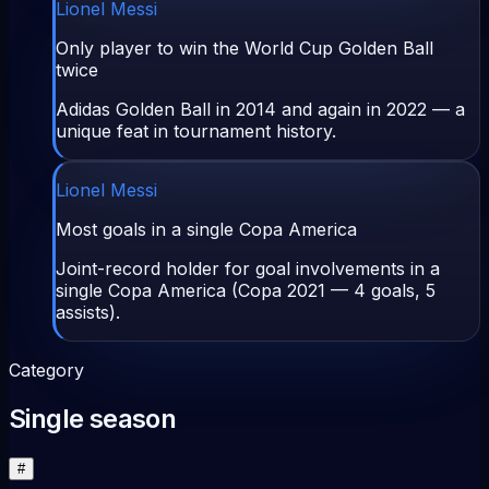
Lionel Messi
Only player to win the World Cup Golden Ball
twice
Adidas Golden Ball in 2014 and again in 2022 — a
unique feat in tournament history.
Lionel Messi
Most goals in a single Copa America
Joint-record holder for goal involvements in a
single Copa America (Copa 2021 — 4 goals, 5
assists).
Category
Single season
#