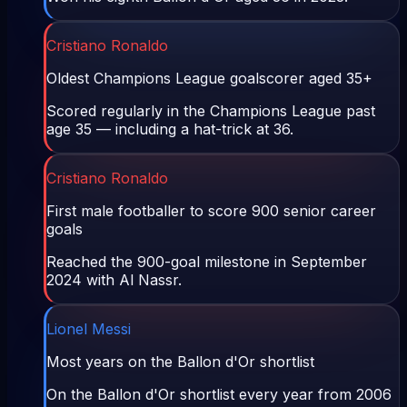
Cristiano Ronaldo
Oldest Champions League goalscorer aged 35+
Scored regularly in the Champions League past
age 35 — including a hat-trick at 36.
Cristiano Ronaldo
First male footballer to score 900 senior career
goals
Reached the 900-goal milestone in September
2024 with Al Nassr.
Lionel Messi
Most years on the Ballon d'Or shortlist
On the Ballon d'Or shortlist every year from 2006