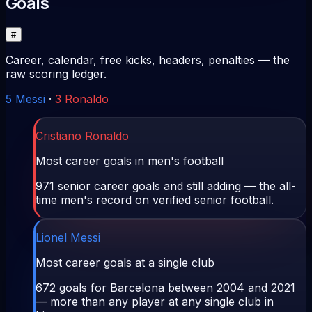
Goals
#
Career, calendar, free kicks, headers, penalties — the
raw scoring ledger.
5
Messi
·
3
Ronaldo
Cristiano Ronaldo
Most career goals in men's football
971 senior career goals and still adding — the all-
time men's record on verified senior football.
Lionel Messi
Most career goals at a single club
672 goals for Barcelona between 2004 and 2021
— more than any player at any single club in