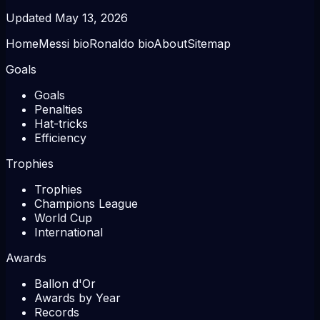
Updated
May 13, 2026
Home
Messi bio
Ronaldo bio
About
Sitemap
Goals
Goals
Penalties
Hat-tricks
Efficiency
Trophies
Trophies
Champions League
World Cup
International
Awards
Ballon d'Or
Awards by Year
Records