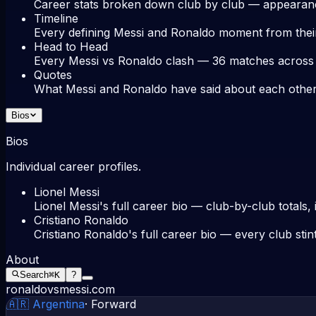
Career stats broken down club by club — appearance
Timeline
Every defining Messi and Ronaldo moment from thei
Head to Head
Every Messi vs Ronaldo clash — 36 matches across cl
Quotes
What Messi and Ronaldo have said about each other,
Bios
Bios
Individual career profiles.
Lionel Messi
Lionel Messi's full career bio — club-by-club totals,
Cristiano Ronaldo
Cristiano Ronaldo's full career bio — every club stin
About
Search
⌘K
?
ronaldovsmessi.com
🇦🇷
Argentina
·
Forward