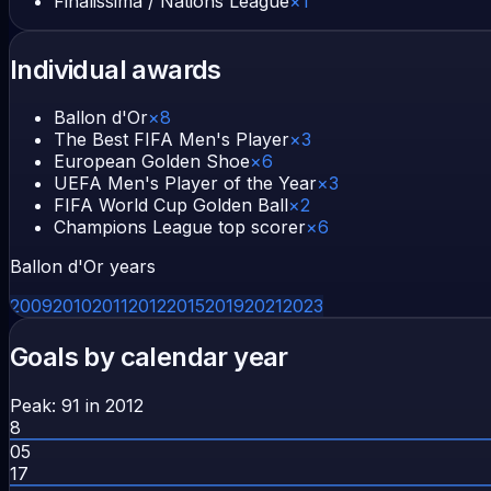
Finalissima / Nations League
×
1
Individual awards
Ballon d'Or
×
8
The Best FIFA Men's Player
×
3
European Golden Shoe
×
6
UEFA Men's Player of the Year
×
3
FIFA World Cup Golden Ball
×
2
Champions League top scorer
×
6
Ballon d'Or years
2009
2010
2011
2012
2015
2019
2021
2023
Goals by calendar year
Peak:
91
in
2012
8
05
17