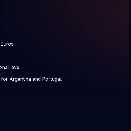
 Euros.
nal level.
 for Argentina and Portugal.