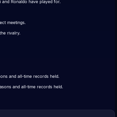
i and Ronaldo have played for.
ect meetings.
e rivalry.
sons and all-time records held.
easons and all-time records held.