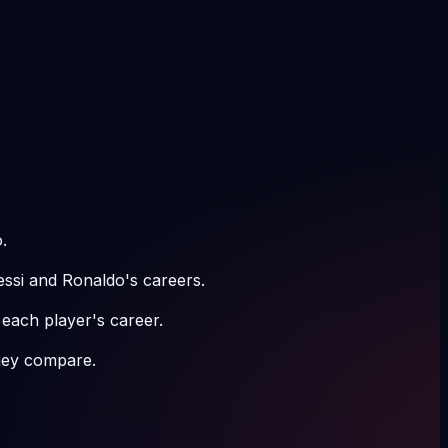
.
essi and Ronaldo's careers.
 each player's career.
hey compare.