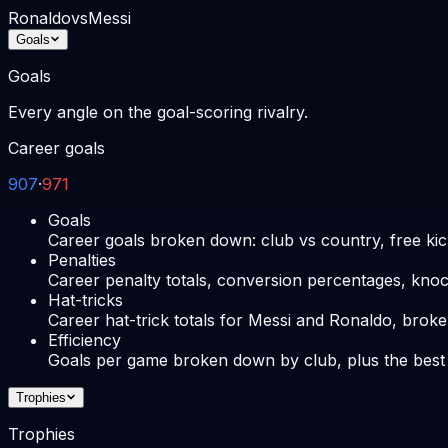
Ronaldo
vs
Messi
Goals
Goals
Every angle on the goal-scoring rivalry.
Career goals
907
·
971
Goals
Career goals broken down: club vs country, free kic
Penalties
Career penalty totals, conversion percentages, knoc
Hat-tricks
Career hat-trick totals for Messi and Ronaldo, broke
Efficiency
Goals per game broken down by club, plus the best
Trophies
Trophies