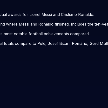
dual awards for Lionel Messi and Cristiano Ronaldo.
d where Messi and Ronaldo finished. Includes the ten-yea
s most notable football achievements compared.
al totals compare to Pelé, Josef Bican, Romário, Gerd Mül