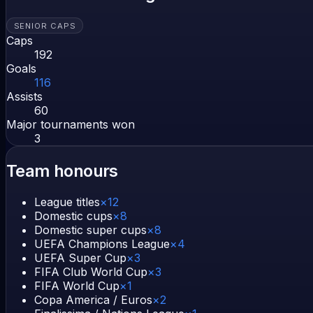
SENIOR CAPS
Caps
192
Goals
116
Assists
60
Major tournaments won
3
Team honours
League titles
×
12
Domestic cups
×
8
Domestic super cups
×
8
UEFA Champions League
×
4
UEFA Super Cup
×
3
FIFA Club World Cup
×
3
FIFA World Cup
×
1
Copa America / Euros
×
2