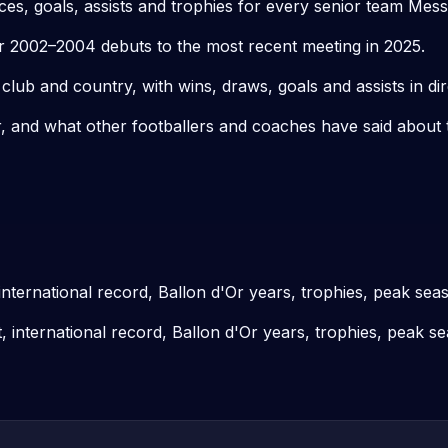
s, goals, assists and trophies for every senior team Mess
r 2002–2004 debuts to the most recent meeting in 2025.
ub and country, with wins, draws, goals and assists in dir
 and what other footballers and coaches have said about th
 international record, Ballon d'Or years, trophies, peak sea
t, international record, Ballon d'Or years, trophies, peak s