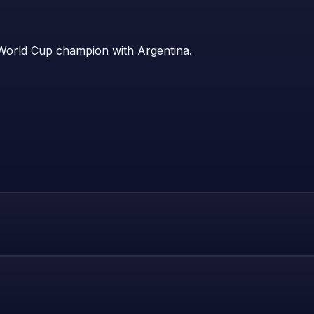
 World Cup champion with Argentina.