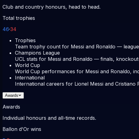
Club and country honours, head to head.
Total trophies
46
·
34
Trophies
Team trophy count for Messi and Ronaldo — league
Champions League
UCL stats for Messi and Ronaldo — finals, knockou
World Cup
World Cup performances for Messi and Ronaldo, includ
International
International careers for Lionel Messi and Cristian
Awards
Awards
Individual honours and all-time records.
Ballon d'Or wins