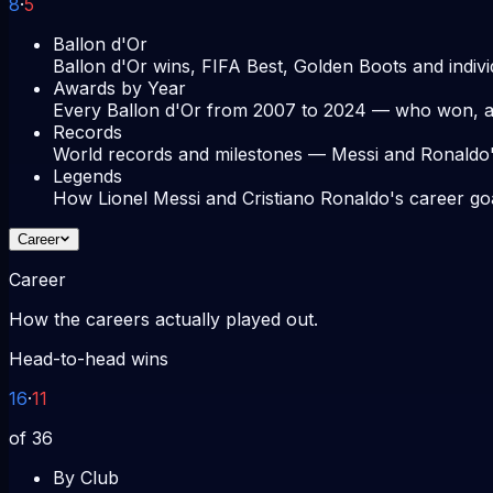
8
·
5
Ballon d'Or
Ballon d'Or wins, FIFA Best, Golden Boots and indivi
Awards by Year
Every Ballon d'Or from 2007 to 2024 — who won, an
Records
World records and milestones — Messi and Ronaldo'
Legends
How Lionel Messi and Cristiano Ronaldo's career go
Career
Career
How the careers actually played out.
Head-to-head wins
16
·
11
of 36
By Club