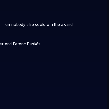
r run nobody else could win the award.
ler and Ferenc Puskás.