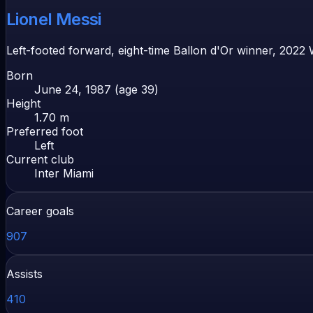
Lionel Messi
Left-footed forward, eight-time Ballon d'Or winner, 2022
Born
June 24, 1987 (age 39)
Height
1.70 m
Preferred foot
Left
Current club
Inter Miami
Career goals
907
Assists
410