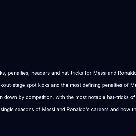
ks, penalties, headers and hat-tricks for Messi and Ronaldo
kout-stage spot kicks and the most defining penalties of M
n down by competition, with the most notable hat-tricks of
 single seasons of Messi and Ronaldo's careers and how t