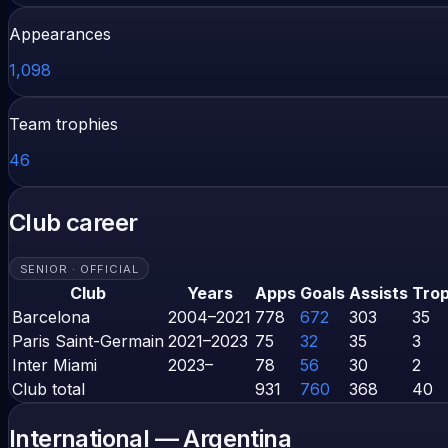
Appearances
1,098
Team trophies
46
Club career
SENIOR · OFFICIAL
Club
Years
Apps
Goals
Assists
Trop
Barcelona
2004–2021
778
672
303
35
Paris Saint-Germain
2021–2023
75
32
35
3
Inter Miami
2023–
78
56
30
2
Club total
931
760
368
40
International —
Argentina