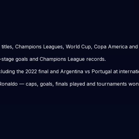
 titles, Champions Leagues, World Cup, Copa America and
t-stage goals and Champions League records.
ing the 2022 final and Argentina vs Portugal at internatio
o Ronaldo — caps, goals, finals played and tournaments won